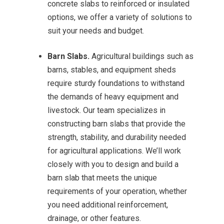
concrete slabs to reinforced or insulated
options, we offer a variety of solutions to
suit your needs and budget.
Barn Slabs.
Agricultural buildings such as
barns, stables, and equipment sheds
require sturdy foundations to withstand
the demands of heavy equipment and
livestock. Our team specializes in
constructing barn slabs that provide the
strength, stability, and durability needed
for agricultural applications. We’ll work
closely with you to design and build a
barn slab that meets the unique
requirements of your operation, whether
you need additional reinforcement,
drainage, or other features.