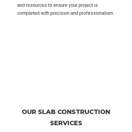
and resources to ensure your project is
completed with precision and professionalism.
OUR SLAB CONSTRUCTION
SERVICES