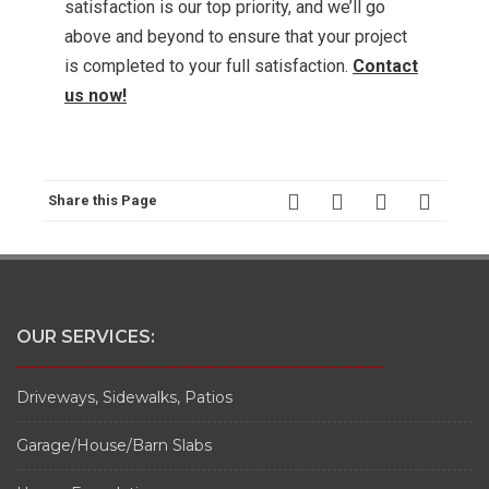
satisfaction is our top priority, and we’ll go
above and beyond to ensure that your project
is completed to your full satisfaction.
Contact
us now!
Share this Page
OUR SERVICES:
________________________________________________
Driveways, Sidewalks, Patios
Garage/House/Barn Slabs