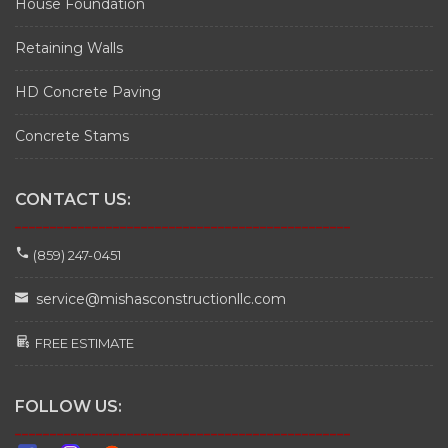
House Foundation
Retaining Walls
HD Concrete Paving
Concrete Stams
CONTACT US:
________________________________________________
(859) 247-0451
service@mishasconstructionllc.com
FREE ESTIMATE
FOLLOW US:
________________________________________________