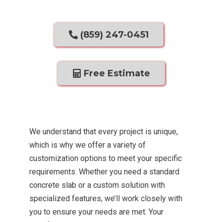
(859) 247-0451
Free Estimate
We understand that every project is unique,
which is why we offer a variety of
customization options to meet your specific
requirements. Whether you need a standard
concrete slab or a custom solution with
specialized features, we’ll work closely with
you to ensure your needs are met. Your