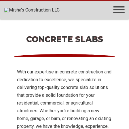
CONCRETE SLABS
With our expertise in concrete construction and
dedication to excellence, we specialize in
delivering top-quality concrete slab solutions
that provide a solid foundation for your
residential, commercial, or agricultural
structures. Whether you’re building a new
home, garage, or barn, or renovating an existing
property, we have the knowledge, experience,