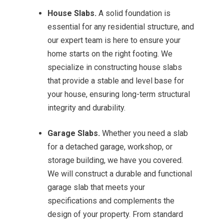
House Slabs.
A solid foundation is
essential for any residential structure, and
our expert team is here to ensure your
home starts on the right footing. We
specialize in constructing house slabs
that provide a stable and level base for
your house, ensuring long-term structural
integrity and durability.
Garage Slabs.
Whether you need a slab
for a detached garage, workshop, or
storage building, we have you covered.
We will construct a durable and functional
garage slab that meets your
specifications and complements the
design of your property. From standard